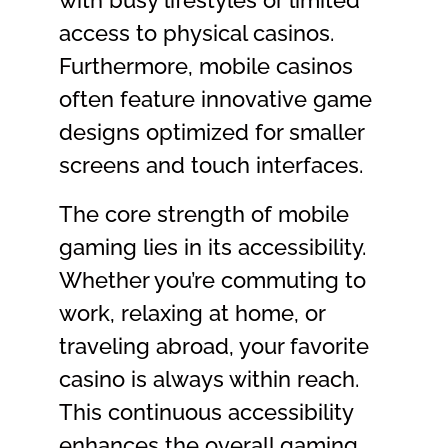
with busy lifestyles or limited
access to physical casinos.
Furthermore, mobile casinos
often feature innovative game
designs optimized for smaller
screens and touch interfaces.
The core strength of mobile
gaming lies in its accessibility.
Whether you’re commuting to
work, relaxing at home, or
traveling abroad, your favorite
casino is always within reach.
This continuous accessibility
enhances the overall gaming