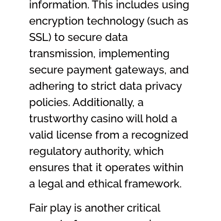
information. This includes using
encryption technology (such as
SSL) to secure data
transmission, implementing
secure payment gateways, and
adhering to strict data privacy
policies. Additionally, a
trustworthy casino will hold a
valid license from a recognized
regulatory authority, which
ensures that it operates within
a legal and ethical framework.
Fair play is another critical