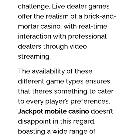
challenge. Live dealer games
offer the realism of a brick-and-
mortar casino, with real-time
interaction with professional
dealers through video
streaming.
The availability of these
different game types ensures
that there’s something to cater
to every player’s preferences.
Jackpot mobile casino
doesn’t
disappoint in this regard,
boasting a wide range of