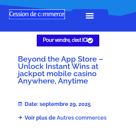
Horeca à remettre
Tous Commerces
Gérez vos annonces
Pour vendre, c'est ICI
Beyond the App Store –
Unlock Instant Wins at
jackpot mobile casino
Anywhere, Anytime
Date: septembre 29, 2025
Voir plus de
Autres commerces