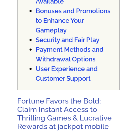
Available
Bonuses and Promotions
to Enhance Your
Gameplay
Security and Fair Play
Payment Methods and
Withdrawal Options
User Experience and
Customer Support
Fortune Favors the Bold:
Claim Instant Access to
Thrilling Games & Lucrative
Rewards at jackpot mobile