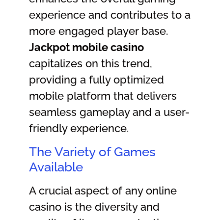
experience and contributes to a
more engaged player base.
Jackpot mobile casino
capitalizes on this trend,
providing a fully optimized
mobile platform that delivers
seamless gameplay and a user-
friendly experience.
The Variety of Games
Available
A crucial aspect of any online
casino is the diversity and