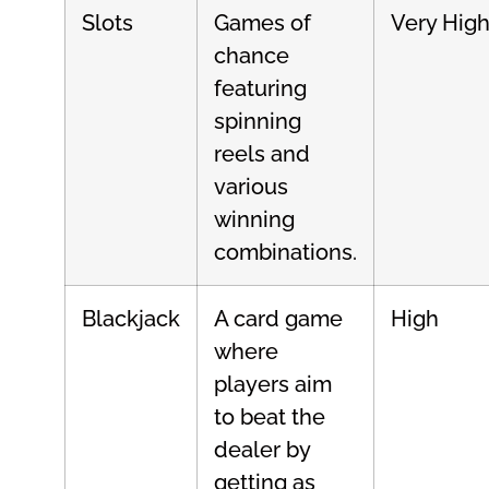
Slots
Games of
Very Hig
chance
featuring
spinning
reels and
various
winning
combinations.
Blackjack
A card game
High
where
players aim
to beat the
dealer by
getting as