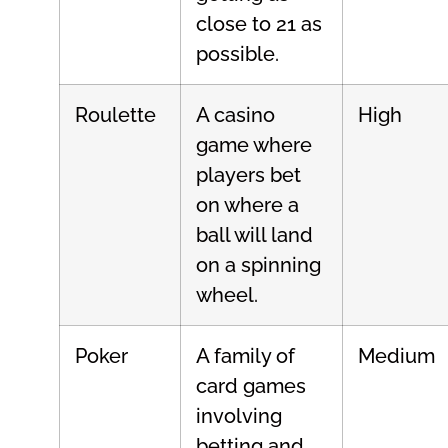
close to 21 as
possible.
Roulette
A casino
High
game where
players bet
on where a
ball will land
on a spinning
wheel.
Poker
A family of
Medium
card games
involving
betting and