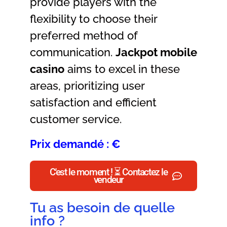
provide players with the
flexibility to choose their
preferred method of
communication.
Jackpot mobile
casino
aims to excel in these
areas, prioritizing user
satisfaction and efficient
customer service.
Prix demandé : €
C'est le moment ! ⏳ Contactez le
vendeur
Tu as besoin de quelle
info ?