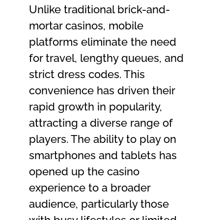
Unlike traditional brick-and-
mortar casinos, mobile
platforms eliminate the need
for travel, lengthy queues, and
strict dress codes. This
convenience has driven their
rapid growth in popularity,
attracting a diverse range of
players. The ability to play on
smartphones and tablets has
opened up the casino
experience to a broader
audience, particularly those