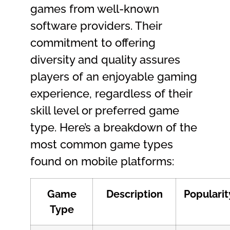
games from well-known
software providers. Their
commitment to offering
diversity and quality assures
players of an enjoyable gaming
experience, regardless of their
skill level or preferred game
type. Here’s a breakdown of the
most common game types
found on mobile platforms:
Game
Description
Popularit
Type