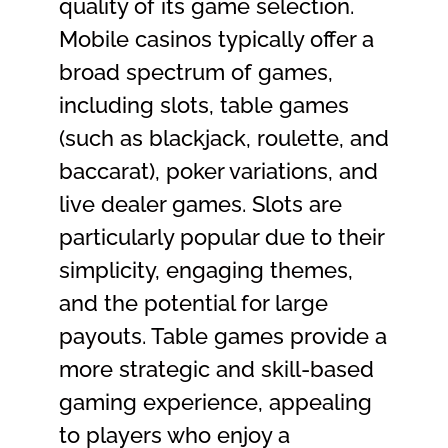
quality of its game selection.
Mobile casinos typically offer a
broad spectrum of games,
including slots, table games
(such as blackjack, roulette, and
baccarat), poker variations, and
live dealer games. Slots are
particularly popular due to their
simplicity, engaging themes,
and the potential for large
payouts. Table games provide a
more strategic and skill-based
gaming experience, appealing
to players who enjoy a