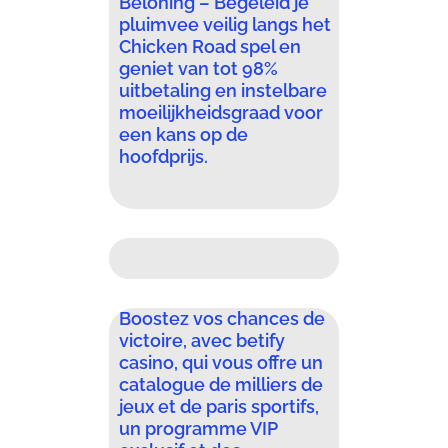
Beloning – Begeleid je
pluimvee veilig langs het
Chicken Road spel en
geniet van tot 98%
uitbetaling en instelbare
moeilijkheidsgraad voor
een kans op de
hoofdprijs.
Boostez vos chances de
victoire, avec betify
casino, qui vous offre un
catalogue de milliers de
jeux et de paris sportifs,
un programme VIP