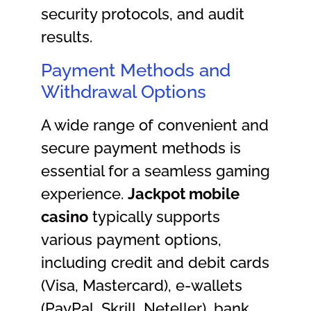
security protocols, and audit
results.
Payment Methods and
Withdrawal Options
A wide range of convenient and
secure payment methods is
essential for a seamless gaming
experience.
Jackpot mobile
casino
typically supports
various payment options,
including credit and debit cards
(Visa, Mastercard), e-wallets
(PayPal, Skrill, Neteller), bank