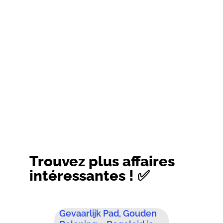
Trouvez plus affaires
intéressantes ! ✅
Gevaarlijk Pad, Gouden