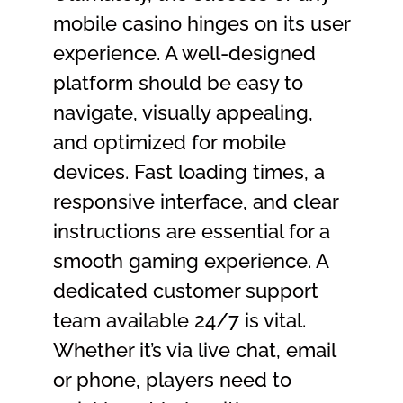
mobile casino hinges on its user
experience. A well-designed
platform should be easy to
navigate, visually appealing,
and optimized for mobile
devices. Fast loading times, a
responsive interface, and clear
instructions are essential for a
smooth gaming experience. A
dedicated customer support
team available 24/7 is vital.
Whether it’s via live chat, email
or phone, players need to