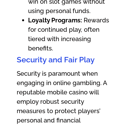
win on slot games without
using personal funds.
Loyalty Programs:
Rewards
for continued play, often
tiered with increasing
benefits.
Security and Fair Play
Security is paramount when
engaging in online gambling. A
reputable mobile casino will
employ robust security
measures to protect players’
personal and financial