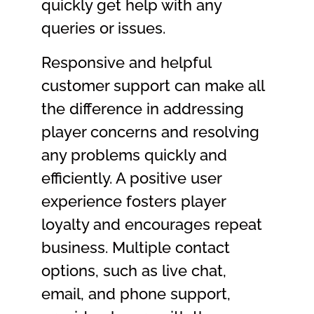
quickly get help with any
queries or issues.
Responsive and helpful
customer support can make all
the difference in addressing
player concerns and resolving
any problems quickly and
efficiently. A positive user
experience fosters player
loyalty and encourages repeat
business. Multiple contact
options, such as live chat,
email, and phone support,