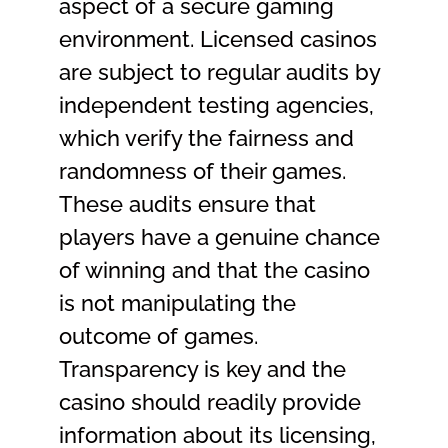
aspect of a secure gaming
environment. Licensed casinos
are subject to regular audits by
independent testing agencies,
which verify the fairness and
randomness of their games.
These audits ensure that
players have a genuine chance
of winning and that the casino
is not manipulating the
outcome of games.
Transparency is key and the
casino should readily provide
information about its licensing,