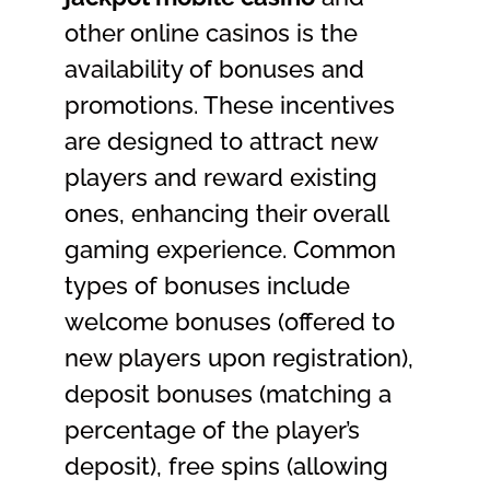
other online casinos is the
availability of bonuses and
promotions. These incentives
are designed to attract new
players and reward existing
ones, enhancing their overall
gaming experience. Common
types of bonuses include
welcome bonuses (offered to
new players upon registration),
deposit bonuses (matching a
percentage of the player’s
deposit), free spins (allowing