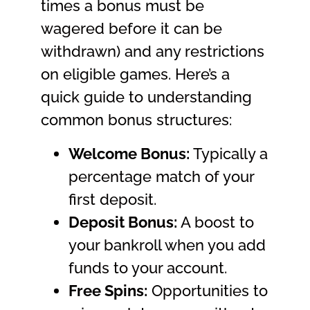
times a bonus must be
wagered before it can be
withdrawn) and any restrictions
on eligible games. Here’s a
quick guide to understanding
common bonus structures:
Welcome Bonus:
Typically a
percentage match of your
first deposit.
Deposit Bonus:
A boost to
your bankroll when you add
funds to your account.
Free Spins:
Opportunities to