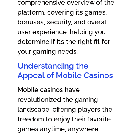
comprehensive overview of the
platform, covering its games,
bonuses, security, and overall
user experience, helping you
determine if it’s the right fit for
your gaming needs.
Understanding the
Appeal of Mobile Casinos
Mobile casinos have
revolutionized the gaming
landscape, offering players the
freedom to enjoy their favorite
games anytime, anywhere.