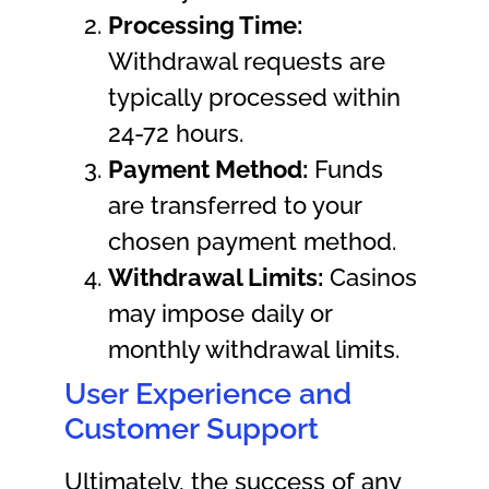
Processing Time:
Withdrawal requests are
typically processed within
24-72 hours.
Payment Method:
Funds
are transferred to your
chosen payment method.
Withdrawal Limits:
Casinos
may impose daily or
monthly withdrawal limits.
User Experience and
Customer Support
Ultimately, the success of any