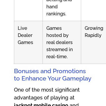
hand
rankings.
Live
Games
Growing
Dealer
hosted by
Rapidly
Games
real dealers
streamed in
real-time.
Bonuses and Promotions
to Enhance Your Gameplay
One of the most significant
advantages of playing at
jackpot mobile casino
and