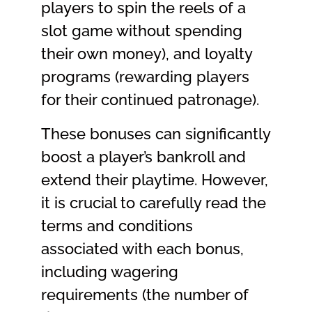
players to spin the reels of a
slot game without spending
their own money), and loyalty
programs (rewarding players
for their continued patronage).
These bonuses can significantly
boost a player’s bankroll and
extend their playtime. However,
it is crucial to carefully read the
terms and conditions
associated with each bonus,
including wagering
requirements (the number of