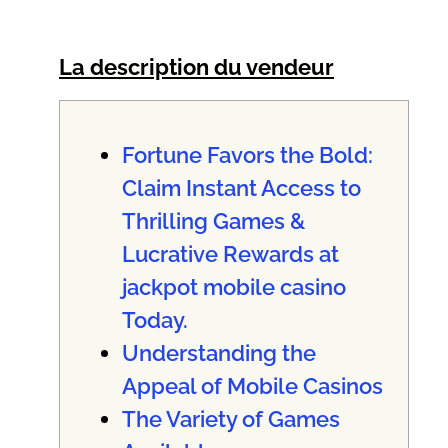
La description du vendeur
Fortune Favors the Bold:
Claim Instant Access to
Thrilling Games &
Lucrative Rewards at
jackpot mobile casino
Today.
Understanding the
Appeal of Mobile Casinos
The Variety of Games