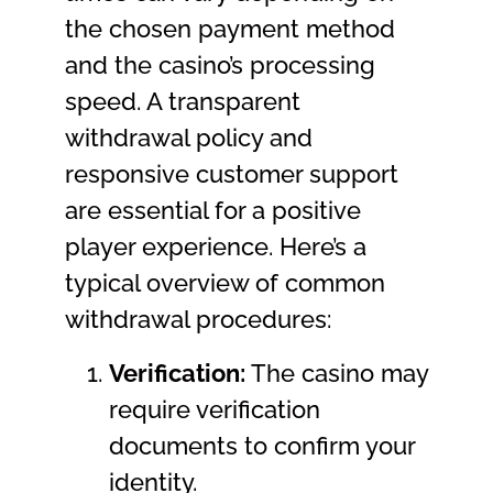
the chosen payment method
and the casino’s processing
speed. A transparent
withdrawal policy and
responsive customer support
are essential for a positive
player experience. Here’s a
typical overview of common
withdrawal procedures:
Verification:
The casino may
require verification
documents to confirm your
identity.