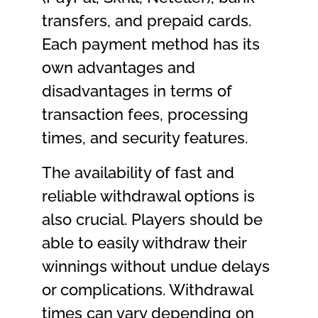
transfers, and prepaid cards.
Each payment method has its
own advantages and
disadvantages in terms of
transaction fees, processing
times, and security features.
The availability of fast and
reliable withdrawal options is
also crucial. Players should be
able to easily withdraw their
winnings without undue delays
or complications. Withdrawal
times can vary depending on