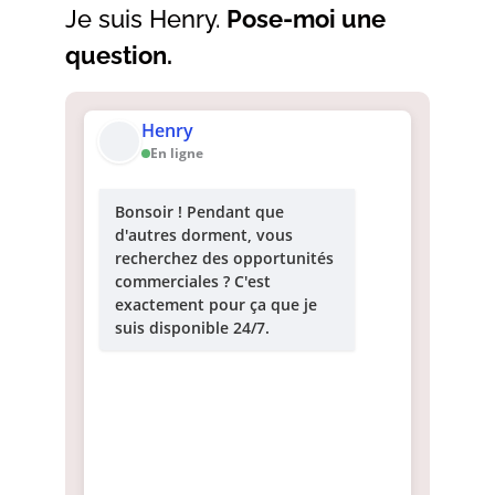
Je suis Henry.
Pose-moi une
question.
Henry
En ligne
Bonsoir ! Pendant que
d'autres dorment, vous
recherchez des opportunités
commerciales ? C'est
exactement pour ça que je
suis disponible 24/7.