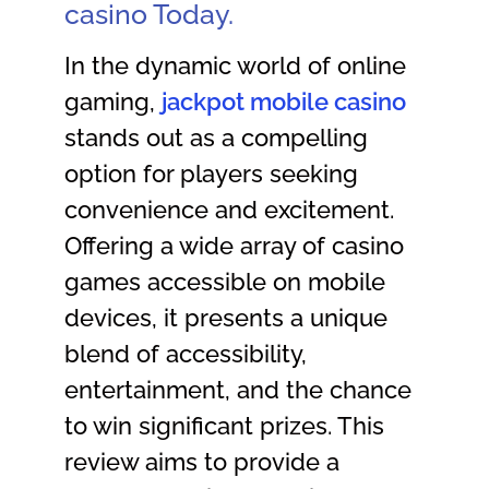
casino Today.
In the dynamic world of online
gaming,
jackpot mobile casino
stands out as a compelling
option for players seeking
convenience and excitement.
Offering a wide array of casino
games accessible on mobile
devices, it presents a unique
blend of accessibility,
entertainment, and the chance
to win significant prizes. This
review aims to provide a