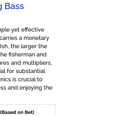
g Bass
mple yet effective
 carries a monetary
ish, the larger the
the fisherman and
ures and multipliers,
al for substantial
cs is crucial to
ss and enjoying the
(Based on Bet)