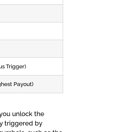
s Trigger)
ghest Payout)
you unlock the
y triggered by