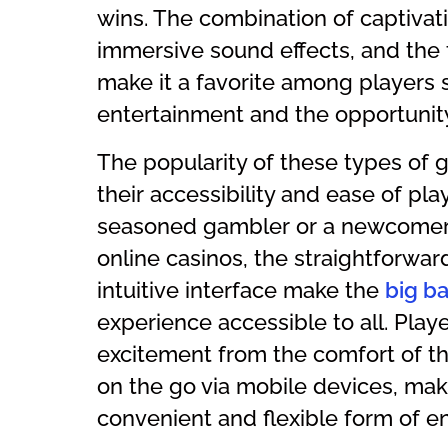
wins. The combination of captivat
immersive sound effects, and the t
make it a favorite among players
entertainment and the opportunity t
The popularity of these types of
their accessibility and ease of pl
seasoned gambler or a newcomer 
online casinos, the straightforwa
intuitive interface make the
big ba
experience accessible to all. Play
excitement from the comfort of t
on the go via mobile devices, maki
convenient and flexible form of e