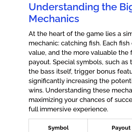
Understanding the Bi
Mechanics
At the heart of the game lies a si
mechanic: catching fish. Each fish
value, and the more valuable the f
payout. Special symbols, such as 
the bass itself, trigger bonus feat
significantly increasing the potenti
wins. Understanding these mechani
maximizing your chances of succe
full immersive experience.
Symbol
Payout 