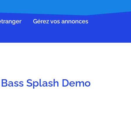
’étranger
Gérez vos annonces
g Bass Splash Demo