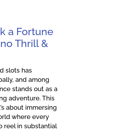
ok a Fortune
no Thrill &
d slots has
bally, and among
nce stands out as a
ng adventure. This
it’s about immersing
orld where every
o reel in substantial