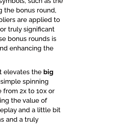
 symbols, such as the
g the bonus round,
liers are applied to
or truly significant
ese bonus rounds is
and enhancing the
at elevates the
big
simple spinning
 from 2x to 10x or
ing the value of
lay and a little bit
s and a truly