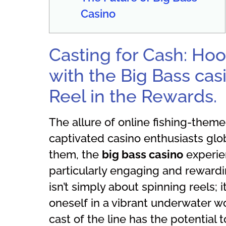
Casino
Casting for Cash: Ho
with the Big Bass casi
Reel in the Rewards.
The allure of online fishing-theme
captivated casino enthusiasts glo
them, the
big bass casino
experie
particularly engaging and rewardi
isn’t simply about spinning reels; 
oneself in a vibrant underwater w
cast of the line has the potential t