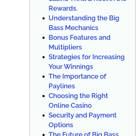
Rewards.
Understanding the Big
Bass Mechanics
Bonus Features and
Multipliers
Strategies for Increasing
Your Winnings
The Importance of
Paylines
Choosing the Right
Online Casino
Security and Payment
Options
The Future of Big Bass