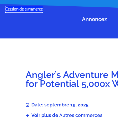
Annoncez
Angler’s Adventure M
for Potential 5,000x 
Date: septembre 19, 2025
Voir plus de
Autres commerces