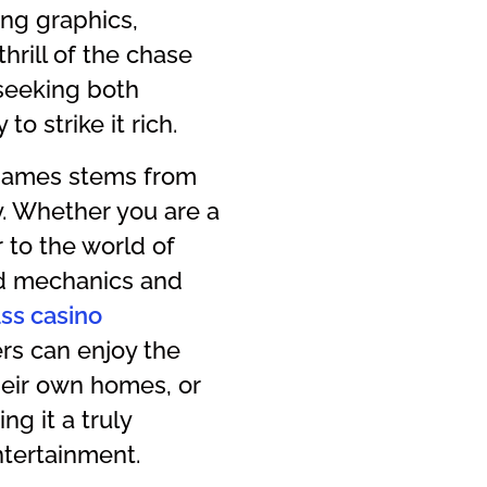
ing graphics,
hrill of the chase
 seeking both
o strike it rich.
 games stems from
ay. Whether you are a
to the world of
rd mechanics and
ss casino
ers can enjoy the
heir own homes, or
ng it a truly
ntertainment.