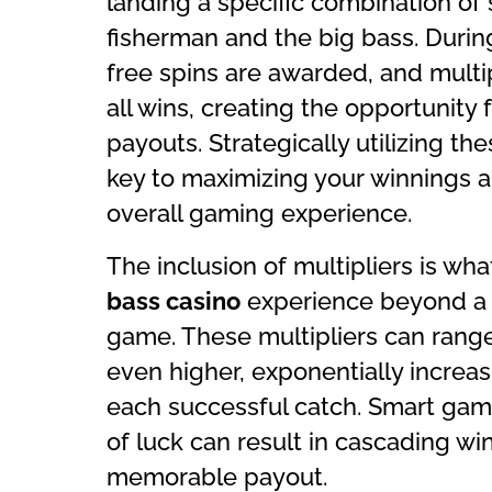
landing a specific combination of
fisherman and the big bass. Durin
free spins are awarded, and multip
all wins, creating the opportunity f
payouts. Strategically utilizing th
key to maximizing your winnings 
overall gaming experience.
The inclusion of multipliers is wh
bass casino
experience beyond a 
game. These multipliers can range
even higher, exponentially increas
each successful catch. Smart gamep
of luck can result in cascading win
memorable payout.