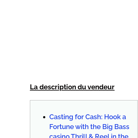
La description du vendeur
Casting for Cash: Hook a
Fortune with the Big Bass
casino Thrill & Reel in the