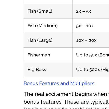
Fish (Small)
2x – 5x
Fish (Medium)
5x – 10x
Fish (Large)
10x – 20x
Fisherman
Up to 50x (Bonu
Big Bass
Up to 500x (Hi
Bonus Features and Multipliers
The real excitement begins when 
bonus features. These are typicall