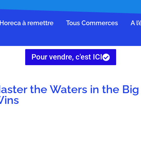
Horeca à remettre
Tous Commerces
A l
Pour vendre, c'est ICI
aster the Waters in the Bi
Wins