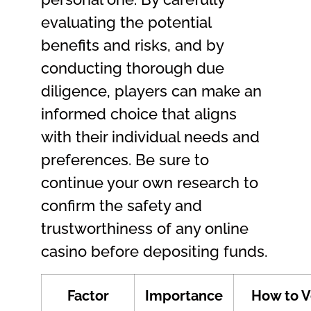
evaluating the potential
benefits and risks, and by
conducting thorough due
diligence, players can make an
informed choice that aligns
with their individual needs and
preferences. Be sure to
continue your own research to
confirm the safety and
trustworthiness of any online
casino before depositing funds.
Factor
Importance
How to V