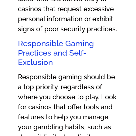
casinos that request excessive
personal information or exhibit
signs of poor security practices.
Responsible Gaming
Practices and Self-
Exclusion
Responsible gaming should be
a top priority, regardless of
where you choose to play. Look
for casinos that offer tools and
features to help you manage
your gambling habits, such as