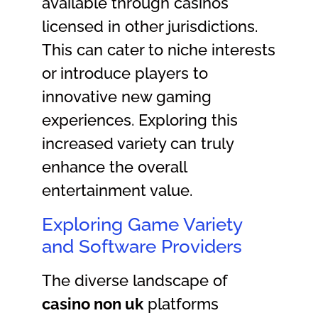
available through casinos
licensed in other jurisdictions.
This can cater to niche interests
or introduce players to
innovative new gaming
experiences. Exploring this
increased variety can truly
enhance the overall
entertainment value.
Exploring Game Variety
and Software Providers
The diverse landscape of
casino non uk
platforms