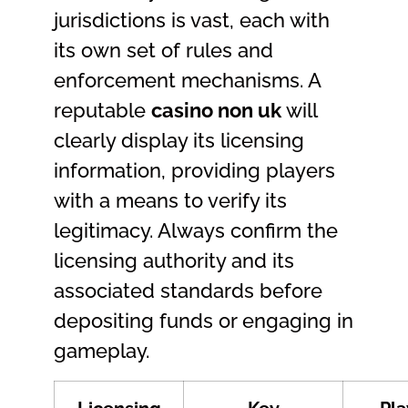
jurisdictions is vast, each with
its own set of rules and
enforcement mechanisms. A
reputable
casino non uk
will
clearly display its licensing
information, providing players
with a means to verify its
legitimacy. Always confirm the
licensing authority and its
associated standards before
depositing funds or engaging in
gameplay.