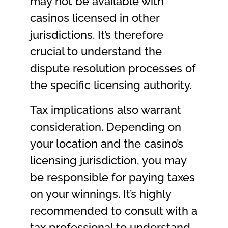
may not be available with
casinos licensed in other
jurisdictions. It’s therefore
crucial to understand the
dispute resolution processes of
the specific licensing authority.
Tax implications also warrant
consideration. Depending on
your location and the casino’s
licensing jurisdiction, you may
be responsible for paying taxes
on your winnings. It’s highly
recommended to consult with a
tax professional to understand