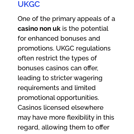
UKGC
One of the primary appeals of a
casino non uk
is the potential
for enhanced bonuses and
promotions. UKGC regulations
often restrict the types of
bonuses casinos can offer,
leading to stricter wagering
requirements and limited
promotional opportunities.
Casinos licensed elsewhere
may have more flexibility in this
regard, allowing them to offer