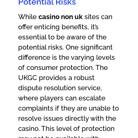
Potential Risks
While
casino non uk
sites can
offer enticing benefits, it’s
essential to be aware of the
potential risks. One significant
difference is the varying levels
of consumer protection. The
UKGC provides a robust
dispute resolution service,
where players can escalate
complaints if they are unable to
resolve issues directly with the
casino. This level of protection