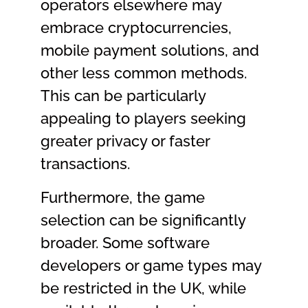
operators elsewhere may
embrace cryptocurrencies,
mobile payment solutions, and
other less common methods.
This can be particularly
appealing to players seeking
greater privacy or faster
transactions.
Furthermore, the game
selection can be significantly
broader. Some software
developers or game types may
be restricted in the UK, while