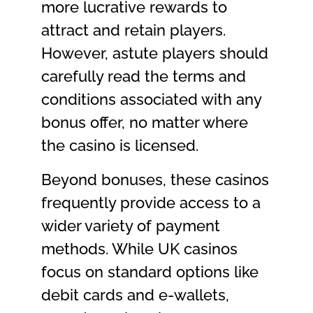
more lucrative rewards to
attract and retain players.
However, astute players should
carefully read the terms and
conditions associated with any
bonus offer, no matter where
the casino is licensed.
Beyond bonuses, these casinos
frequently provide access to a
wider variety of payment
methods. While UK casinos
focus on standard options like
debit cards and e-wallets,