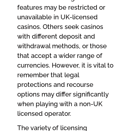
features may be restricted or
unavailable in UK-licensed
casinos. Others seek casinos
with different deposit and
withdrawal methods, or those
that accept a wider range of
currencies. However, it is vital to
remember that legal
protections and recourse
options may differ significantly
when playing with a non-UK
licensed operator.
The variety of licensing