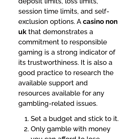
deposit limits, loss limits,
session time limits, and self-
exclusion options. A
casino non
uk
that demonstrates a
commitment to responsible
gaming is a strong indicator of
its trustworthiness. It is also a
good practice to research the
available support and
resources available for any
gambling-related issues.
Set a budget and stick to it.
Only gamble with money