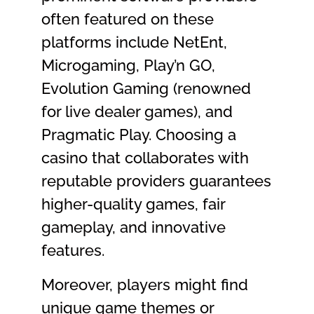
often featured on these
platforms include NetEnt,
Microgaming, Play’n GO,
Evolution Gaming (renowned
for live dealer games), and
Pragmatic Play. Choosing a
casino that collaborates with
reputable providers guarantees
higher-quality games, fair
gameplay, and innovative
features.
Moreover, players might find
unique game themes or