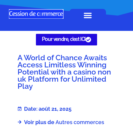
Horeca à remettre
Tous Commerces
Gérez vos annonces
Pour vendre, c'est ICI
A World of Chance Awaits
Access Limitless Winning
Potential with a casino non
uk Platform for Unlimited
Play
Date: août 21, 2025
Voir plus de
Autres commerces