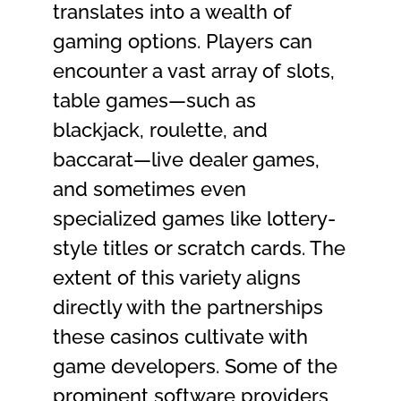
translates into a wealth of
gaming options. Players can
encounter a vast array of slots,
table games—such as
blackjack, roulette, and
baccarat—live dealer games,
and sometimes even
specialized games like lottery-
style titles or scratch cards. The
extent of this variety aligns
directly with the partnerships
these casinos cultivate with
game developers. Some of the
prominent software providers