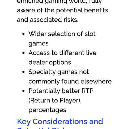
enriched gaming world, fully
aware of the potential benefits
and associated risks.
Wider selection of slot
games
Access to different live
dealer options
Specialty games not
commonly found elsewhere
Potentially better RTP
(Return to Player)
percentages
Key Considerations and