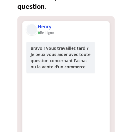
question.
Henry
En ligne
Bravo ! Vous travaillez tard ?
Je peux vous aider avec toute
question concernant l'achat
ou la vente d'un commerce.