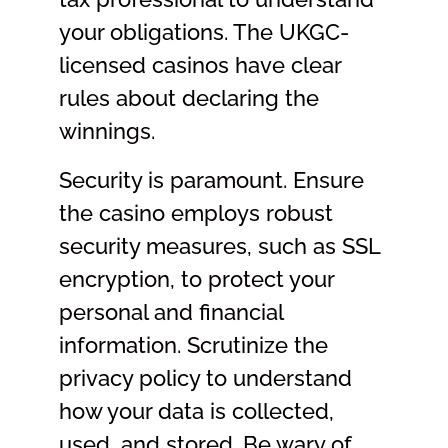
your obligations. The UKGC-
licensed casinos have clear
rules about declaring the
winnings.
Security is paramount. Ensure
the casino employs robust
security measures, such as SSL
encryption, to protect your
personal and financial
information. Scrutinize the
privacy policy to understand
how your data is collected,
used, and stored. Be wary of