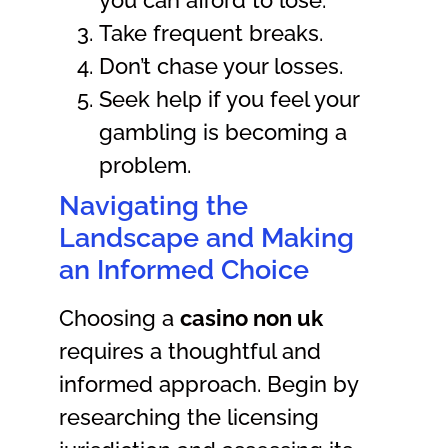
you can afford to lose.
Take frequent breaks.
Don’t chase your losses.
Seek help if you feel your
gambling is becoming a
problem.
Navigating the
Landscape and Making
an Informed Choice
Choosing a
casino non uk
requires a thoughtful and
informed approach. Begin by
researching the licensing