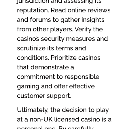
jurisdiction and assessing its
reputation. Read online reviews
and forums to gather insights
from other players. Verify the
casino’s security measures and
scrutinize its terms and
conditions. Prioritize casinos
that demonstrate a
commitment to responsible
gaming and offer effective
customer support.
Ultimately, the decision to play
at a non-UK licensed casino is a
personal one. By carefully