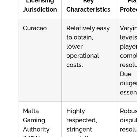
Licensing
Key
Pla
Jurisdiction
Characteristics
Prote
Curacao
Relatively easy
Varyi
to obtain,
levels
lower
playe
operational
compl
costs.
resolu
Due
dilige
essent
Malta
Highly
Robus
Gaming
respected,
dispu
Authority
stringent
resol