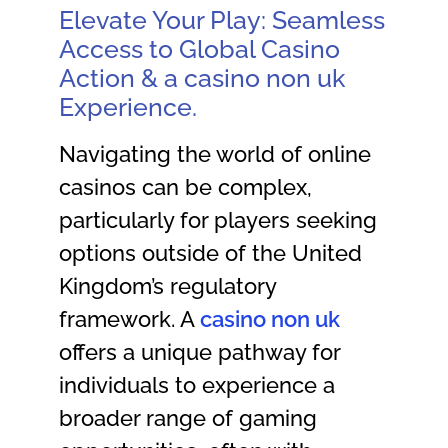
Elevate Your Play: Seamless
Access to Global Casino
Action & a casino non uk
Experience.
Navigating the world of online
casinos can be complex,
particularly for players seeking
options outside of the United
Kingdom’s regulatory
framework. A
casino non uk
offers a unique pathway for
individuals to experience a
broader range of gaming