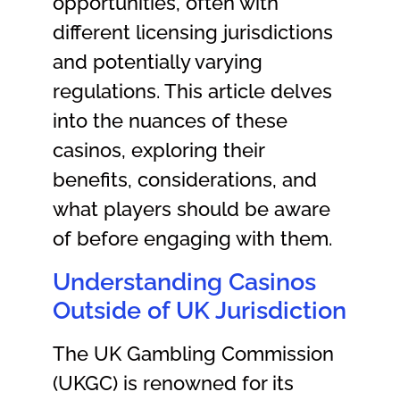
opportunities, often with
different licensing jurisdictions
and potentially varying
regulations. This article delves
into the nuances of these
casinos, exploring their
benefits, considerations, and
what players should be aware
of before engaging with them.
Understanding Casinos
Outside of UK Jurisdiction
The UK Gambling Commission
(UKGC) is renowned for its