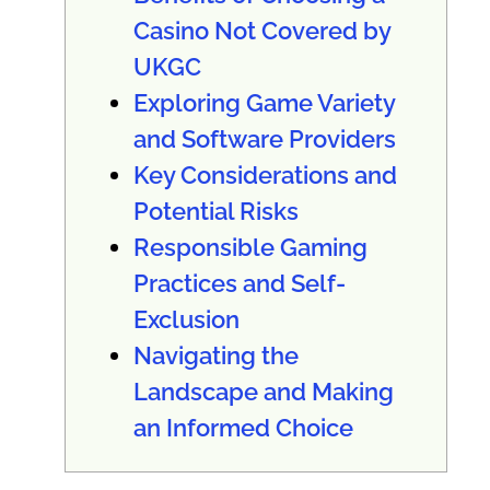
Casino Not Covered by
UKGC
Exploring Game Variety
and Software Providers
Key Considerations and
Potential Risks
Responsible Gaming
Practices and Self-
Exclusion
Navigating the
Landscape and Making
an Informed Choice