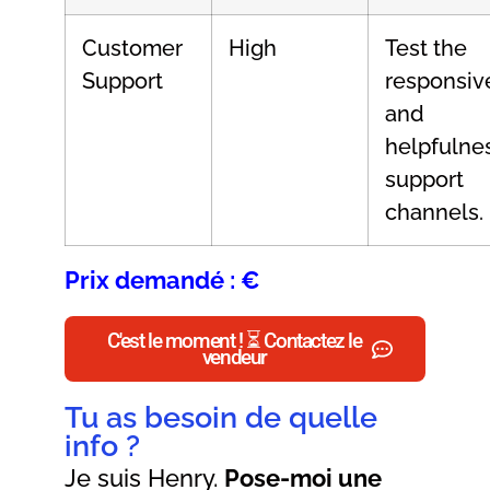
Customer
High
Test the
Support
responsiv
and
helpfulne
support
channels.
Prix demandé : €
C'est le moment ! ⏳ Contactez le
vendeur
Tu as besoin de quelle
info ?
Je suis Henry.
Pose-moi une