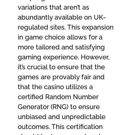
variations that aren’t as
abundantly available on UK-
regulated sites. This expansion
in game choice allows for a
more tailored and satisfying
gaming experience. However,
it’s crucial to ensure that the
games are provably fair and
that the casino utilizes a
certified Random Number
Generator (RNG) to ensure
unbiased and unpredictable
outcomes. This certification