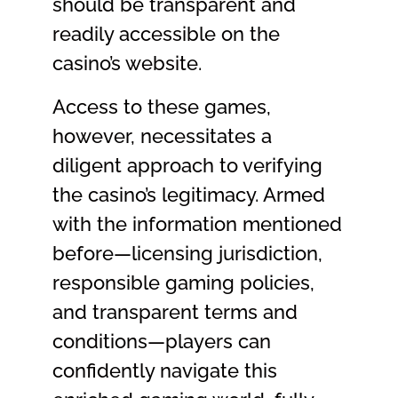
should be transparent and
readily accessible on the
casino’s website.
Access to these games,
however, necessitates a
diligent approach to verifying
the casino’s legitimacy. Armed
with the information mentioned
before—licensing jurisdiction,
responsible gaming policies,
and transparent terms and
conditions—players can
confidently navigate this