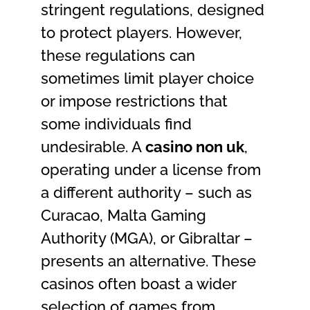
stringent regulations, designed
to protect players. However,
these regulations can
sometimes limit player choice
or impose restrictions that
some individuals find
undesirable. A
casino non uk
,
operating under a license from
a different authority – such as
Curacao, Malta Gaming
Authority (MGA), or Gibraltar –
presents an alternative. These
casinos often boast a wider
selection of games from