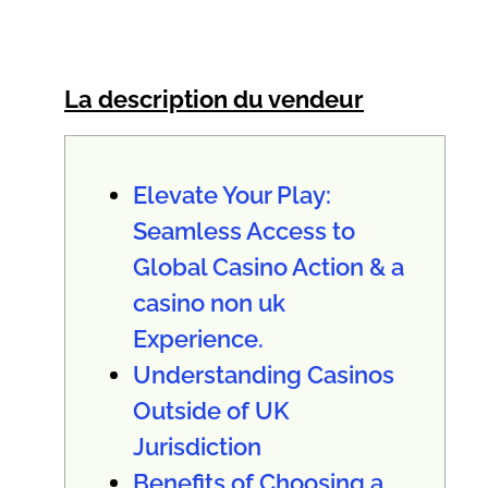
La description du vendeur
Elevate Your Play:
Seamless Access to
Global Casino Action & a
casino non uk
Experience.
Understanding Casinos
Outside of UK
Jurisdiction
Benefits of Choosing a