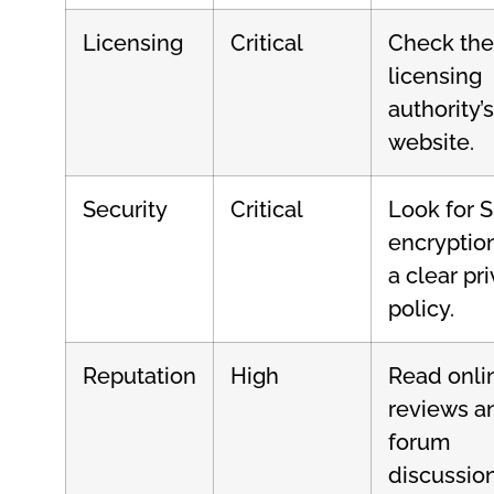
Licensing
Critical
Check the
licensing
authority’s
website.
Security
Critical
Look for 
encryptio
a clear pr
policy.
Reputation
High
Read onli
reviews a
forum
discussion