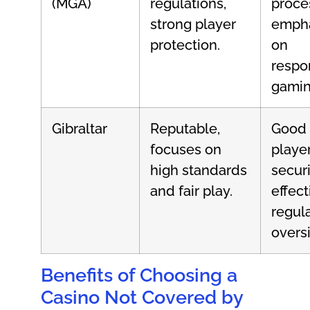
(MGA)
regulations,
proce
strong player
emph
protection.
on
respo
gamin
Gibraltar
Reputable,
Good
focuses on
playe
high standards
securi
and fair play.
effect
regul
oversi
Benefits of Choosing a
Casino Not Covered by