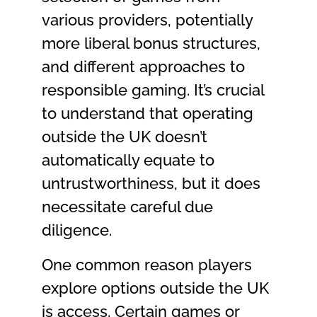
various providers, potentially
more liberal bonus structures,
and different approaches to
responsible gaming. It’s crucial
to understand that operating
outside the UK doesn’t
automatically equate to
untrustworthiness, but it does
necessitate careful due
diligence.
One common reason players
explore options outside the UK
is access. Certain games or